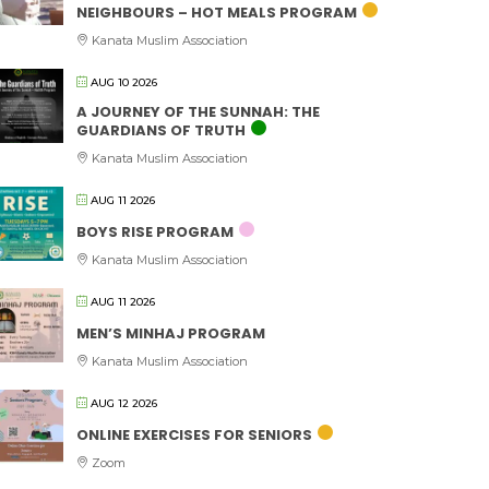
NEIGHBOURS – HOT MEALS PROGRAM
Kanata Muslim Association
AUG 10 2026
A JOURNEY OF THE SUNNAH: THE
GUARDIANS OF TRUTH
Kanata Muslim Association
AUG 11 2026
BOYS RISE PROGRAM
Kanata Muslim Association
AUG 11 2026
MEN’S MINHAJ PROGRAM
Kanata Muslim Association
AUG 12 2026
ONLINE EXERCISES FOR SENIORS
Zoom