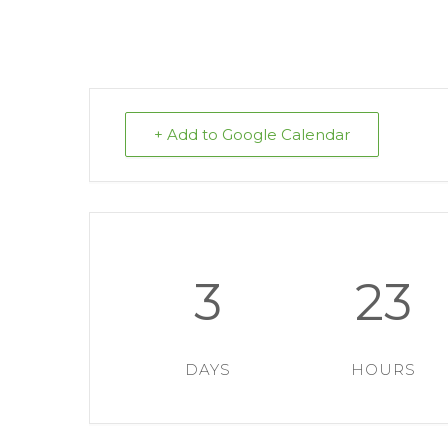
+ Add to Google Calendar
3
23
DAYS
HOURS