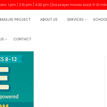
ayers: 1 pm / 2.15 pm / 4.30 pm (3rd prayer moves back 5-10 mi
MASJID PROJECT
ABOUT US
SERVICES
SCHOO
US
CONTACT