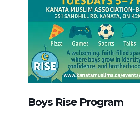
Boys Rise Program