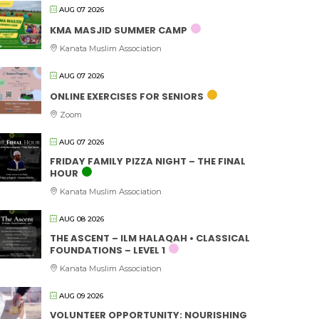
AUG 07 2026
KMA MASJID SUMMER CAMP
Kanata Muslim Association
AUG 07 2026
ONLINE EXERCISES FOR SENIORS
Zoom
AUG 07 2026
FRIDAY FAMILY PIZZA NIGHT – THE FINAL
HOUR
Kanata Muslim Association
AUG 08 2026
THE ASCENT – ILM HALAQAH • CLASSICAL
FOUNDATIONS – LEVEL 1
Kanata Muslim Association
AUG 09 2026
VOLUNTEER OPPORTUNITY: NOURISHING