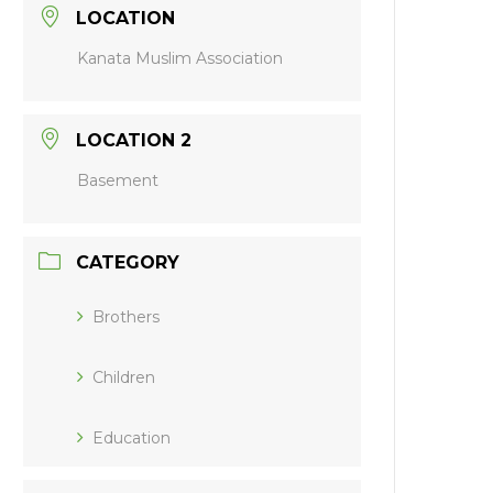
LOCATION
Kanata Muslim Association
LOCATION 2
Basement
CATEGORY
Brothers
Children
Education