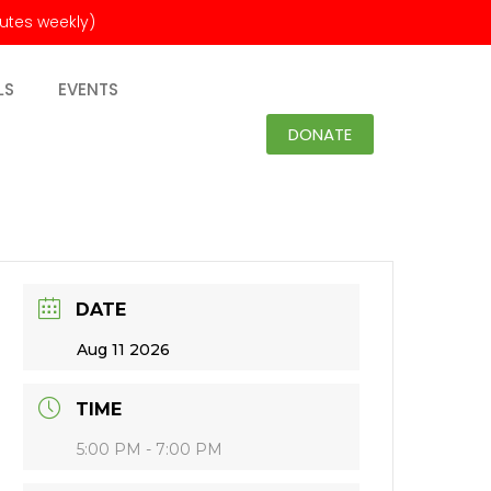
nutes weekly)
LS
EVENTS
DONATE
DATE
Aug 11 2026
TIME
5:00 PM - 7:00 PM