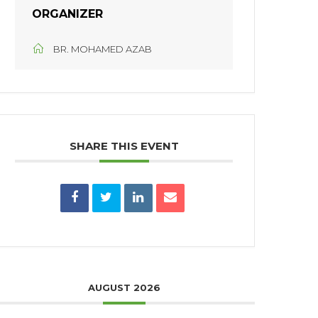
ORGANIZER
BR. MOHAMED AZAB
SHARE THIS EVENT
AUGUST 2026