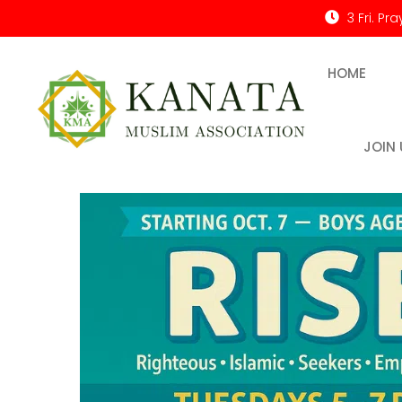
3 Fri. Pr
HOME
JOIN 
Kanata Muslim Association