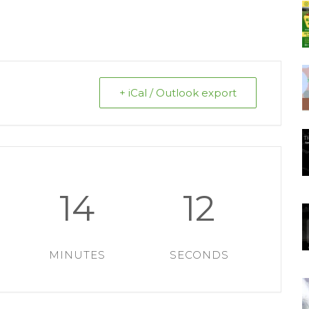
+ iCal / Outlook export
14
12
MINUTES
SECONDS